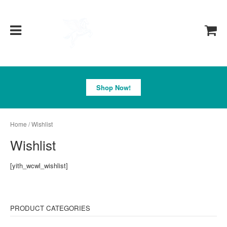
Pegasus
Shop Now!
Home
/ Wishlist
Wishlist
[yith_wcwl_wishlist]
PRODUCT CATEGORIES