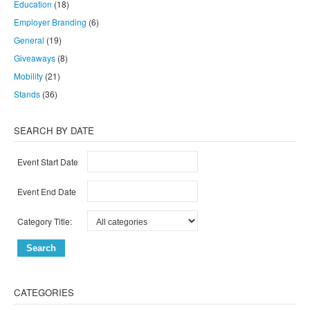
Education
(18)
Employer Branding
(6)
General
(19)
Giveaways
(8)
Mobility
(21)
Stands
(36)
SEARCH BY DATE
Event Start Date
Event End Date
Category Title:
CATEGORIES