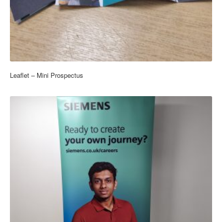
Leaflet – Mini Prospectus