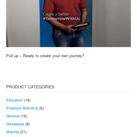
Pull up – Ready to create your own journey?
PRODUCT CATEGORIES
Education
(18)
Employer Branding
(6)
General
(19)
Giveaways
(8)
Mobility
(21)