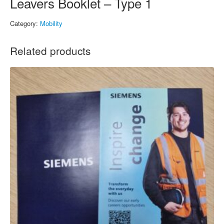
Leavers Booklet – Type 1
Category:
Mobility
Related products