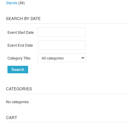
Stands
(36)
SEARCH BY DATE
Event Start Date
Event End Date
Category Title:
CATEGORIES
No categories
CART