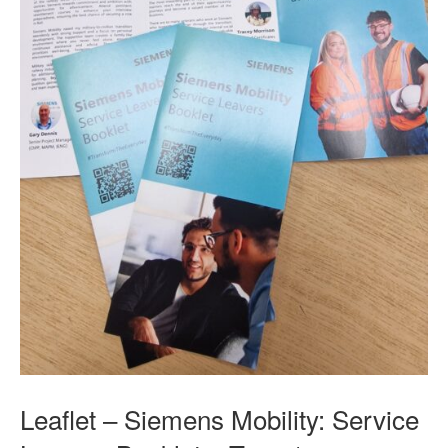
Leaflet – Siemens Mobility: Service