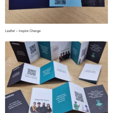
Leaflet – Inspire Change