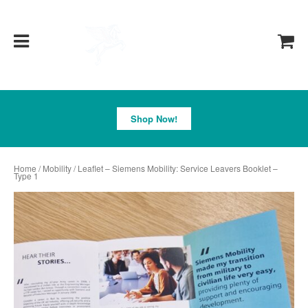
Pegasus
Shop Now!
Home
/
Mobility
/ Leaflet – Siemens Mobility: Service Leavers Booklet –
Type 1