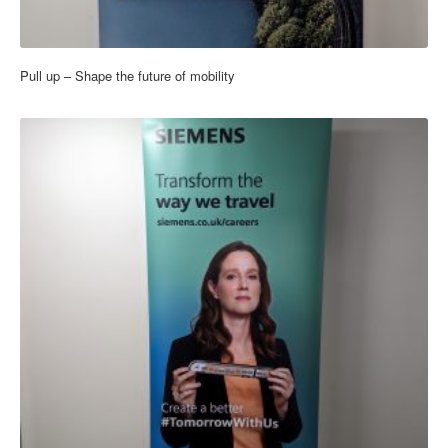
Pull up – Shape the future of mobility