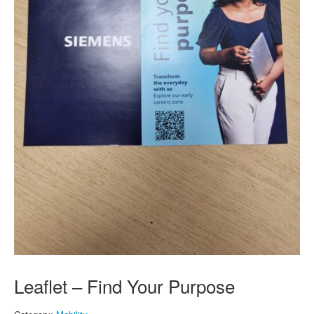
Leaflet – Find Your Purpose