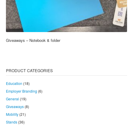
Giveaways – Notebook & folder
PRODUCT CATEGORIES
Education
(18)
Employer Branding
(6)
General
(19)
Giveaways
(8)
Mobility
(21)
Stands
(36)