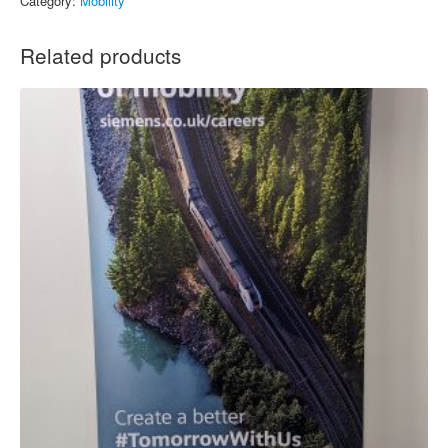
Category:
Mobility
Related products