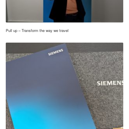
Pull up – Transform the way we travel