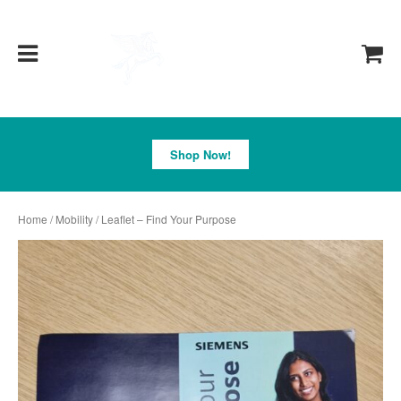
Pegasus
Shop Now!
Home
/
Mobility
/ Leaflet – Find Your Purpose