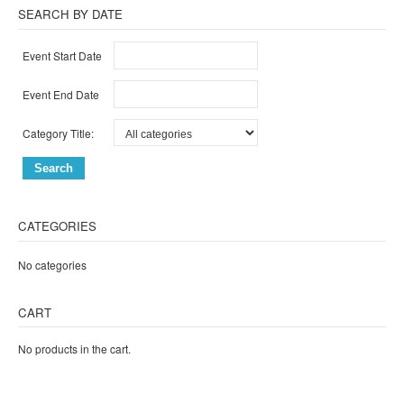
SEARCH BY DATE
Event Start Date
Event End Date
Category Title:
CATEGORIES
No categories
CART
No products in the cart.