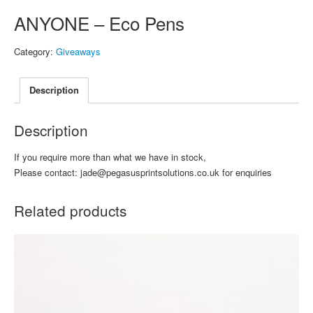
ANYONE – Eco Pens
Category:
Giveaways
Description
Description
If you require more than what we have in stock,
Please contact: jade@pegasusprintsolutions.co.uk for enquiries
Related products