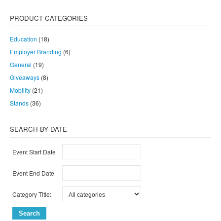
PRODUCT CATEGORIES
Education
(18)
Employer Branding
(6)
General
(19)
Giveaways
(8)
Mobility
(21)
Stands
(36)
SEARCH BY DATE
Event Start Date
Event End Date
Category Title: