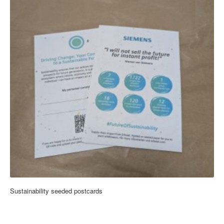
Sustainability seeded postcards