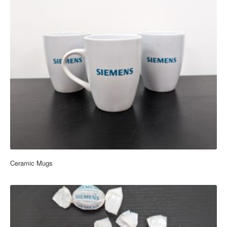
Ceramic Mugs