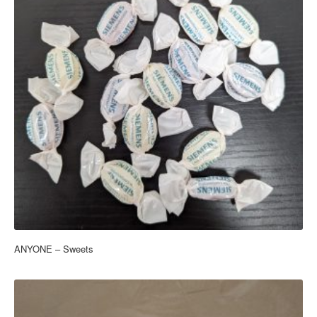
ANYONE – Sweets