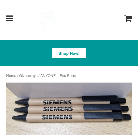
Pegasus
Shop Now!
Home
/
Giveaways
/ ANYONE – Eco Pens