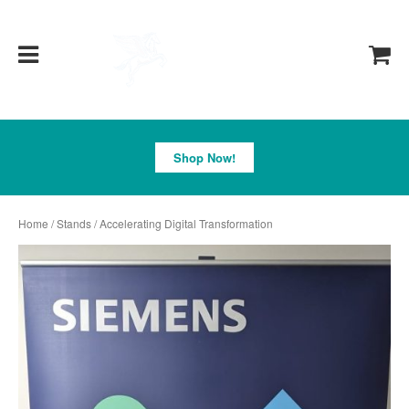
Pegasus
Shop Now!
Home
/
Stands
/ Accelerating Digital Transformation