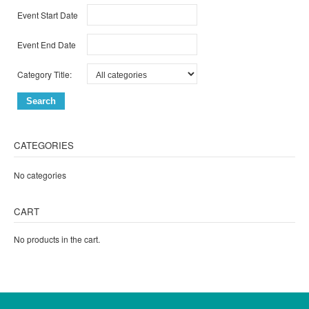
Event Start Date
Event End Date
Category Title:
CATEGORIES
No categories
CART
No products in the cart.