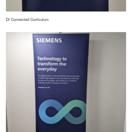
DI Connected Curriculum