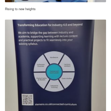
Rising to new heights