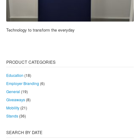
Technology to transform the everyday
PRODUCT CATEGORIES
Education
(18)
Employer Branding
(6)
General
(19)
Giveaways
(8)
Mobility
(21)
Stands
(36)
SEARCH BY DATE