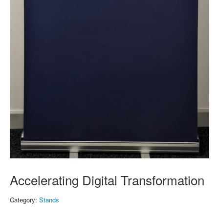
Accelerating Digital Transformation
Category:
Stands