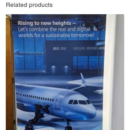
Related products