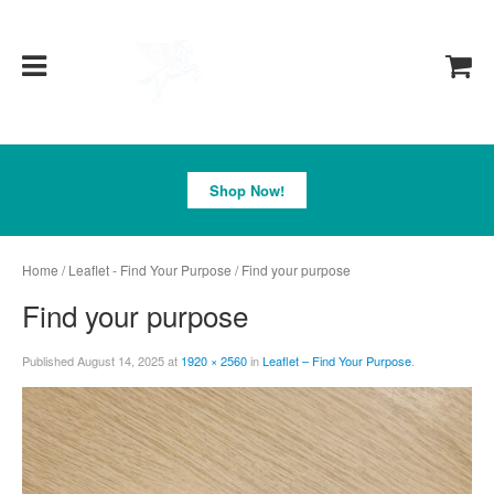
Pegasus
Shop Now!
Home
/
Leaflet - Find Your Purpose
/ Find your purpose
Find your purpose
Published
August 14, 2025
at
1920 × 2560
in
Leaflet – Find Your Purpose
.