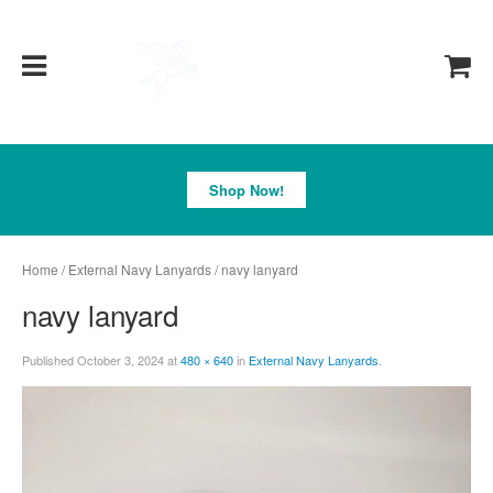
Pegasus
Shop Now!
Home
/
External Navy Lanyards
/ navy lanyard
navy lanyard
Published
October 3, 2024
at
480 × 640
in
External Navy Lanyards
.