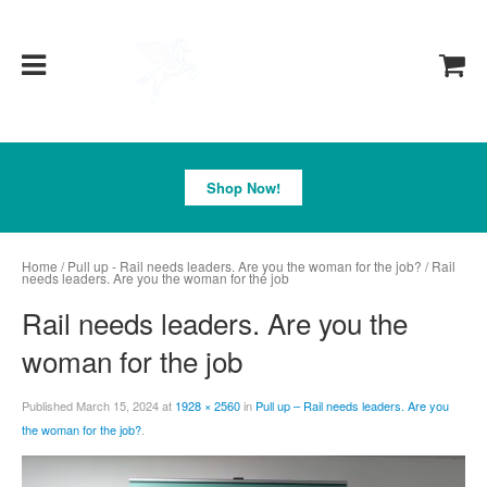
Pegasus
Shop Now!
Home
/
Pull up - Rail needs leaders. Are you the woman for the job?
/ Rail
needs leaders. Are you the woman for the job
Rail needs leaders. Are you the
woman for the job
Published
March 15, 2024
at
1928 × 2560
in
Pull up – Rail needs leaders. Are you
the woman for the job?
.