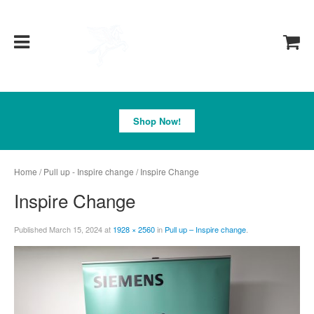
Pegasus
Shop Now!
Home
/
Pull up - Inspire change
/ Inspire Change
Inspire Change
Published
March 15, 2024
at
1928 × 2560
in
Pull up – Inspire change
.