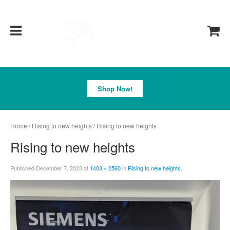
Pegasus
Shop Now!
Home
/
Rising to new heights
/ Rising to new heights
Rising to new heights
Published
December 7, 2023
at
1403 × 2560
in
Rising to new heights
.