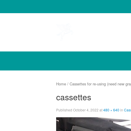
Pegasus
Home
/
Cassettes for re-using (need new gra
cassettes
Published
October 4, 2022
at
480 × 640
in
Cass