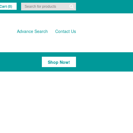
Cart (0)
Advance Search
Contact Us
Shop Now!