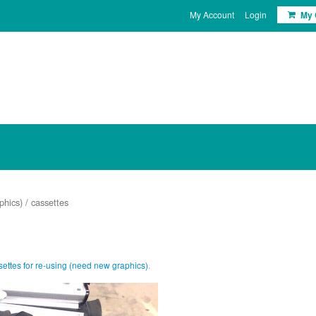
My Account
Login
My 
phics)
/ cassettes
ettes for re-using (need new graphics)
.