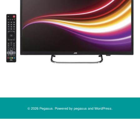
Post navigation
© 2026
Pegasus
. Powered by
pegasus
and
WordPress
.