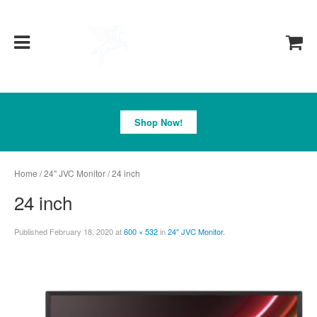
Pegasus
Shop Now!
Home
/
24" JVC Monitor
/ 24 inch
24 inch
Published
February 18, 2020
at
600 × 532
in
24″ JVC Monitor
.