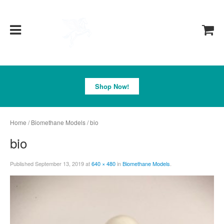
Pegasus
Shop Now!
Home
/
Biomethane Models
/ bio
bio
Published
September 13, 2019
at
640 × 480
in
Biomethane Models
.